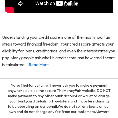
Understanding your credit score is one of the most important
steps toward financial freedom. Your credit score affects your
eligibility for loans, credit cards, and even the interest rates you
pay. Many people ask what is credit score and how credit score
is calculated.
...
Read More
Note: TheMoneyFair will never ask you to make a payment
anywhere outside the secure TheMoneyFair website. DO NOT
make payment to any other bank account or wallet or divulge
your bank/card details to fraudsters and imposters claiming
to be operating on our behalf.We do not sell any loans on our
own and do not charge any fee from our customers/viewers