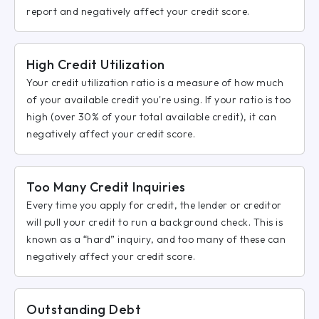
report and negatively affect your credit score.
High Credit Utilization
Your credit utilization ratio is a measure of how much
of your available credit you're using. If your ratio is too
high (over 30% of your total available credit), it can
negatively affect your credit score.
Too Many Credit Inquiries
Every time you apply for credit, the lender or creditor
will pull your credit to run a background check. This is
known as a “hard” inquiry, and too many of these can
negatively affect your credit score.
Outstanding Debt