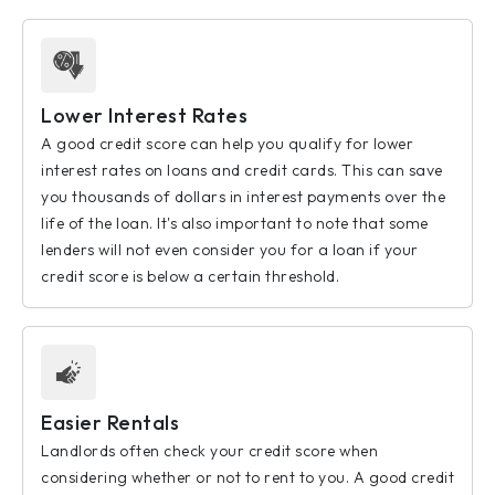
Lower Interest Rates
A good credit score can help you qualify for lower
interest rates on loans and credit cards. This can save
you thousands of dollars in interest payments over the
life of the loan. It's also important to note that some
lenders will not even consider you for a loan if your
credit score is below a certain threshold.
Easier Rentals
Landlords often check your credit score when
considering whether or not to rent to you. A good credit