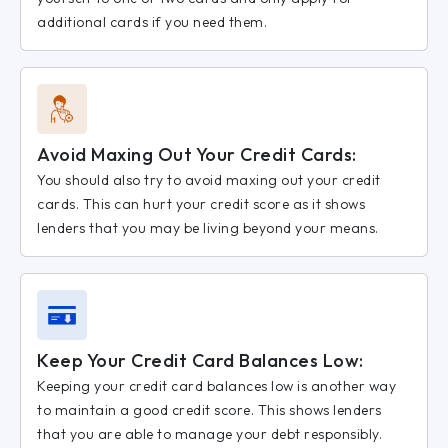
additional cards if you need them.
Avoid Maxing Out Your Credit Cards:
You should also try to avoid maxing out your credit
cards. This can hurt your credit score as it shows
lenders that you may be living beyond your means.
Keep Your Credit Card Balances Low:
Keeping your credit card balances low is another way
to maintain a good credit score. This shows lenders
that you are able to manage your debt responsibly.