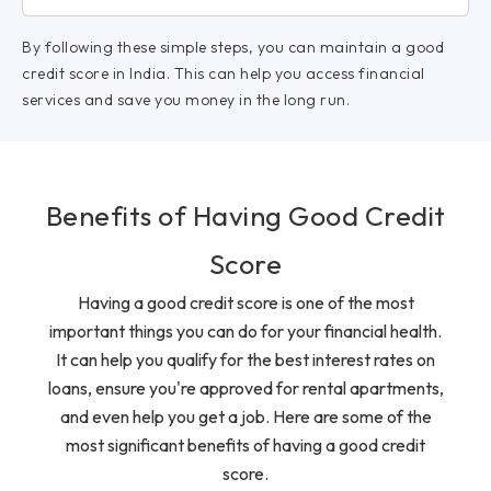
By following these simple steps, you can maintain a good
credit score in India. This can help you access financial
services and save you money in the long run.
Benefits of Having Good Credit
Score
Having a good credit score is one of the most
important things you can do for your financial health.
It can help you qualify for the best interest rates on
loans, ensure you're approved for rental apartments,
and even help you get a job. Here are some of the
most significant benefits of having a good credit
score.