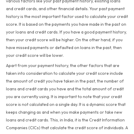
various factors like your past payment history, existing loans
and credit cards, and other financial details. Your past payment
history is the most important factor used to calculate your credit
score. It is based on the payments you have made in the past on
your loans and credit cards. If you have a good payment history,
then your credit score will be higher. On the other hand, if you
have missed payments or defaulted on loans in the past, then
your credit score will be lower.
Apart from your payment history, the other factors that are
taken into consideration to calculate your credit score include
the amount of credit you have taken in the past, the number of
loans and credit cards you have and the total amount of credit
you are currently using. It is important to note that your credit
score is not calculated on a single day. It is a dynamic score that
keeps changing as and when you make payments or take new
loans and credit cards. This, in India, it is the Credit Information
Companies (CICs) that calculate the credit score of individuals. A