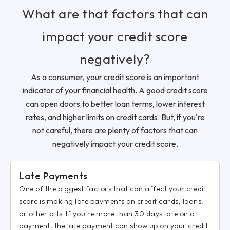
What are that factors that can
impact your credit score
negatively?
As a consumer, your credit score is an important
indicator of your financial health. A good credit score
can open doors to better loan terms, lower interest
rates, and higher limits on credit cards. But, if you're
not careful, there are plenty of factors that can
negatively impact your credit score.
Late Payments
One of the biggest factors that can affect your credit
score is making late payments on credit cards, loans,
or other bills. If you're more than 30 days late on a
payment, the late payment can show up on your credit