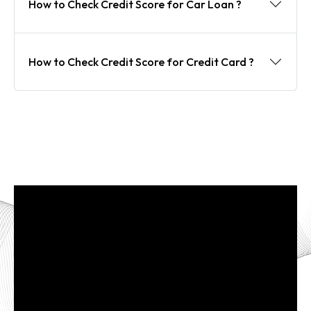
How to Check Credit Score for Car Loan ?
How to Check Credit Score for Credit Card ?