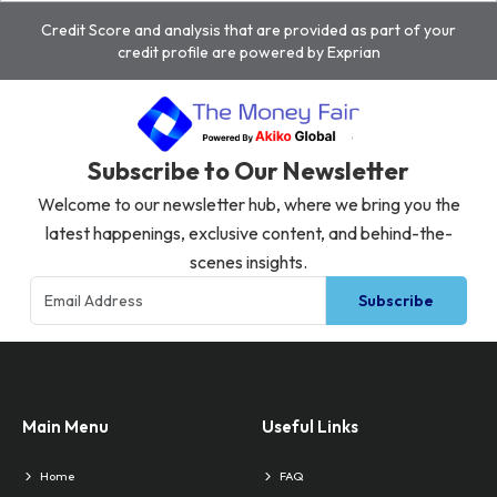
Credit Score and analysis that are provided as part of your
credit profile are powered by Exprian
Subscribe to Our Newsletter
Welcome to our newsletter hub, where we bring you the
latest happenings, exclusive content, and behind-the-
scenes insights.
Subscribe
Main Menu
Useful Links
Home
FAQ