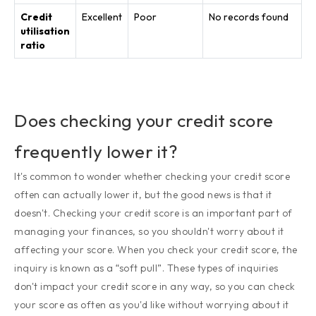
Credit
Excellent
Poor
No records found
utilisation
ratio
Does checking your credit score
frequently lower it?
It's common to wonder whether checking your credit score
often can actually lower it, but the good news is that it
doesn't. Checking your credit score is an important part of
managing your finances, so you shouldn't worry about it
affecting your score. When you check your credit score, the
inquiry is known as a “soft pull”. These types of inquiries
don't impact your credit score in any way, so you can check
your score as often as you'd like without worrying about it