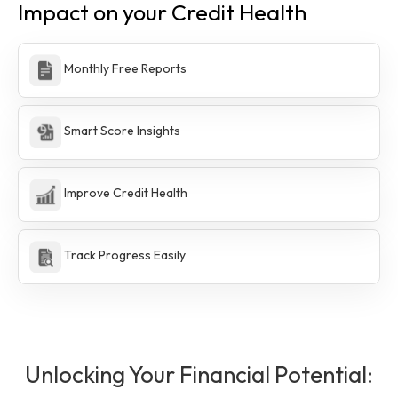
Impact on your Credit Health
Monthly Free Reports
Smart Score Insights
Improve Credit Health
Track Progress Easily
Unlocking Your Financial Potential: