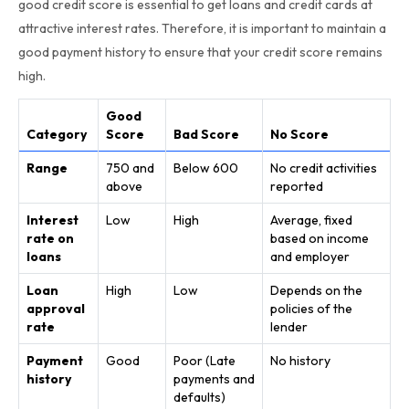
good credit score is essential to get loans and credit cards at
attractive interest rates. Therefore, it is important to maintain a
good payment history to ensure that your credit score remains
high.
Good
Category
Score
Bad Score
No Score
Range
750 and
Below 600
No credit activities
above
reported
Interest
Low
High
Average, fixed
rate on
based on income
loans
and employer
Loan
High
Low
Depends on the
approval
policies of the
rate
lender
Payment
Good
Poor (Late
No history
history
payments and
defaults)