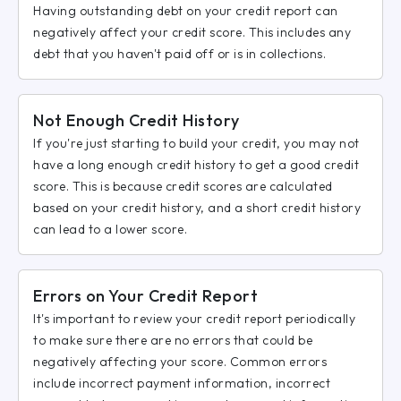
Having outstanding debt on your credit report can
negatively affect your credit score. This includes any
debt that you haven't paid off or is in collections.
Not Enough Credit History
If you're just starting to build your credit, you may not
have a long enough credit history to get a good credit
score. This is because credit scores are calculated
based on your credit history, and a short credit history
can lead to a lower score.
Errors on Your Credit Report
It's important to review your credit report periodically
to make sure there are no errors that could be
negatively affecting your score. Common errors
include incorrect payment information, incorrect