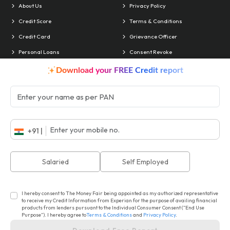
About Us
Privacy Policy
Credit Score
Terms & Conditions
Credit Card
Grievance Officer
Personal Loans
Consent Revoke
Contact Us
Blog
Download your FREE Credit report
Locate Us
Contact & Info
Head Office:
Delhi
Phone:
011 4010-4241
+91 |
Branches:
Chandigarh
Email:
support@akiko.co.in
ISO No.:
22EEFO18
Salaried
Self Employed
CIN No.:
U74999DL2018PLC335272
I hereby consent to The Money Fair being appointed as my authorized representative
to receive my Credit Information from Experian for the purpose of availing financial
products from lenders pursuant to the Individual Consumer Consent (“End Use
© Copyright The Money Fair. Powered by : Akiko Global Services Limited.
Purpose”). I hereby agree to
Terms & Conditions
and
Privacy Policy
.
All Rights Reserved
Design & Developed by
Technoligo