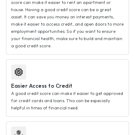
score can make it easier to rent an apartment or
house. Having a good credit score can be a great
asset. It can save you money on interest payments,
make it easier to access credit, and open doors to more
employment opportunities. So if you want to ensure
your financial health, make sure to build and maintain
a good credit score.
Easier Access to Credit
A good credit score can make it easier to get approved
for credit cards and loans. This can be especially
helpful in times of financial need.