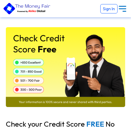
Sign In
Check your Credit Score
FREE
No