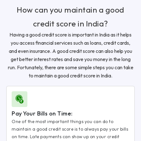
How can you maintain a good
credit score in India?
Having a good credit score is important in India as it helps
you access financial services such as loans, credit cards,
and even insurance. A good credit score can also help you
get better interest rates and save you money in the long
run. Fortunately, there are some simple steps you can take
to maintain a good credit score in India.
Pay Your Bills on Time:
One of the most important things you can do to
maintain a good credit score is to always pay your bills
on time. Late payments can show up on your credit