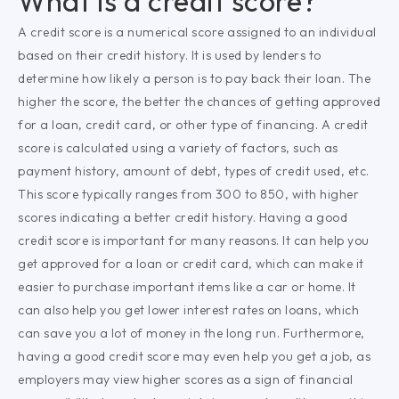
What is a credit score?
A credit score is a numerical score assigned to an individual
based on their credit history. It is used by lenders to
determine how likely a person is to pay back their loan. The
higher the score, the better the chances of getting approved
for a loan, credit card, or other type of financing. A credit
score is calculated using a variety of factors, such as
payment history, amount of debt, types of credit used, etc.
This score typically ranges from 300 to 850, with higher
scores indicating a better credit history. Having a good
credit score is important for many reasons. It can help you
get approved for a loan or credit card, which can make it
easier to purchase important items like a car or home. It
can also help you get lower interest rates on loans, which
can save you a lot of money in the long run. Furthermore,
having a good credit score may even help you get a job, as
employers may view higher scores as a sign of financial