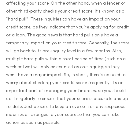
affecting your score. On the other hand, when a lender or
other third-party checks your credit score, it's known as a
“hard pull”. These inquiries can have an impact on your
credit score, as they indicate that you're applying for credit
or a loan. The good news is that hard pulls only have a
temporary impact on your credit score. Generally, the score
will go back to its pre-inquiry level in a few months. Also,
multiple hard pulls within a short period of time (such as a
week or two) will only be counted as one inquiry, so they
won't have a major impact. So, in short, there's no need to
worry about checking your credit score frequently. It's an
important part of managing your finances, so you should
do it regularly to ensure that your score is accurate and up-
to-date. Just be sure to keep an eye out for any suspicious
inquiries or changes to your score so that you can take
action as soon as possible.