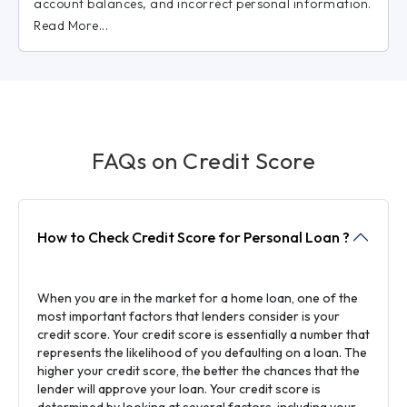
account balances, and incorrect personal information.
Read More...
FAQs on Credit Score
How to Check Credit Score for Personal Loan ?
When you are in the market for a home loan, one of the
most important factors that lenders consider is your
credit score. Your credit score is essentially a number that
represents the likelihood of you defaulting on a loan. The
higher your credit score, the better the chances that the
lender will approve your loan. Your credit score is
determined by looking at several factors, including your