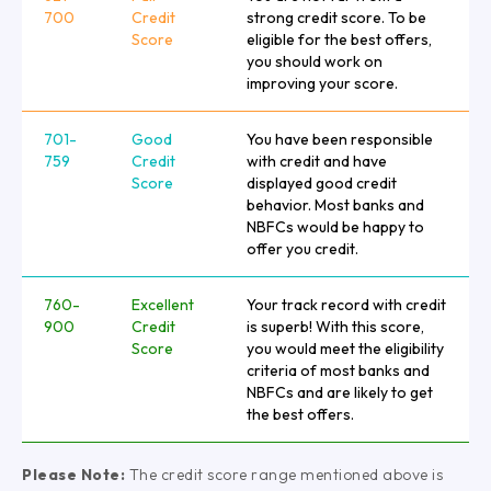
700
Credit
strong credit score. To be
Score
eligible for the best offers,
you should work on
improving your score.
701-
Good
You have been responsible
759
Credit
with credit and have
Score
displayed good credit
behavior. Most banks and
NBFCs would be happy to
offer you credit.
760-
Excellent
Your track record with credit
900
Credit
is superb! With this score,
Score
you would meet the eligibility
criteria of most banks and
NBFCs and are likely to get
the best offers.
Please Note:
The credit score range mentioned above is