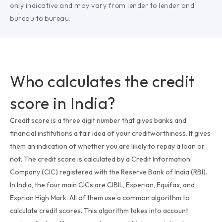
only indicative and may vary from lender to lender and
bureau to bureau.
Who calculates the credit
score in India?
Credit score is a three digit number that gives banks and
financial institutions a fair idea of your creditworthiness. It gives
them an indication of whether you are likely to repay a loan or
not. The credit score is calculated by a Credit Information
Company (CIC) registered with the Reserve Bank of India (RBI).
In India, the four main CICs are CIBIL, Experian, Equifax, and
Exprian High Mark. All of them use a common algorithm to
calculate credit scores. This algorithm takes into account