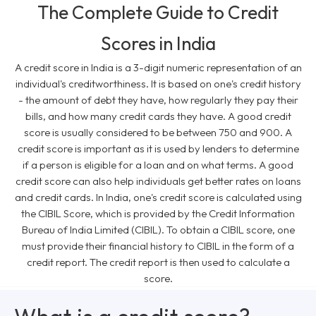
The Complete Guide to Credit
Scores in India
A credit score in India is a 3-digit numeric representation of an
individual's creditworthiness. It is based on one's credit history
- the amount of debt they have, how regularly they pay their
bills, and how many credit cards they have. A good credit
score is usually considered to be between 750 and 900. A
credit score is important as it is used by lenders to determine
if a person is eligible for a loan and on what terms. A good
credit score can also help individuals get better rates on loans
and credit cards. In India, one's credit score is calculated using
the CIBIL Score, which is provided by the Credit Information
Bureau of India Limited (CIBIL). To obtain a CIBIL score, one
must provide their financial history to CIBIL in the form of a
credit report. The credit report is then used to calculate a
score.