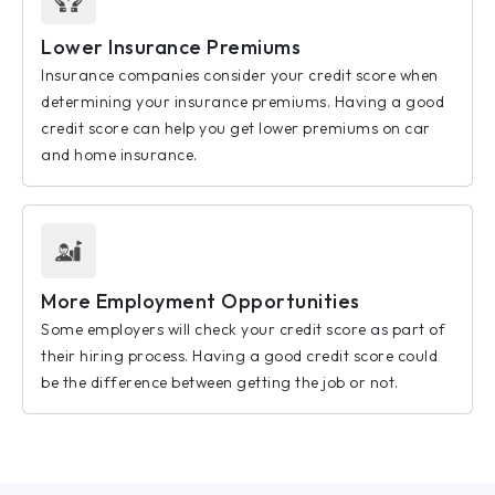
Lower Insurance Premiums
Insurance companies consider your credit score when
determining your insurance premiums. Having a good
credit score can help you get lower premiums on car
and home insurance.
More Employment Opportunities
Some employers will check your credit score as part of
their hiring process. Having a good credit score could
be the difference between getting the job or not.