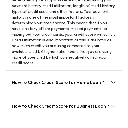
payment history, credit utilization, length of credit history,
types of credit used, and other factors. Your payment
history is one of the most important factors in
determining your credit score. This means that if you
have a history of late payments, missed payments, or
maxing out your credit cards, your credit score will suffer.
Credit utilization is also important, as this is the ratio of
how much credit you are using compared to your
available credit. A higher ratio means that you are using
more of your credit, which can negatively affect your
credit score.
How to Check Credit Score for Home Loan ?
How to Check Credit Score for Business Loan ?