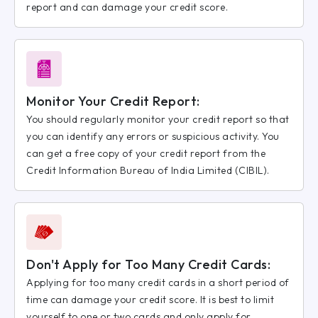
report and can damage your credit score.
Monitor Your Credit Report:
You should regularly monitor your credit report so that
you can identify any errors or suspicious activity. You
can get a free copy of your credit report from the
Credit Information Bureau of India Limited (CIBIL).
Don't Apply for Too Many Credit Cards:
Applying for too many credit cards in a short period of
time can damage your credit score. It is best to limit
yourself to one or two cards and only apply for