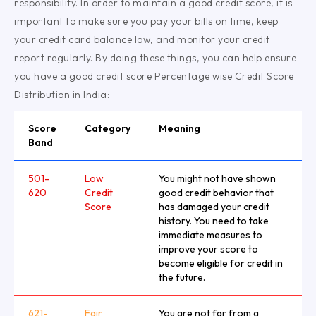
responsibility. In order to maintain a good credit score, it is
important to make sure you pay your bills on time, keep
your credit card balance low, and monitor your credit
report regularly. By doing these things, you can help ensure
you have a good credit score Percentage wise Credit Score
Distribution in India:
Score
Category
Meaning
Band
501-
Low
You might not have shown
620
Credit
good credit behavior that
Score
has damaged your credit
history. You need to take
immediate measures to
improve your score to
become eligible for credit in
the future.
621-
Fair
You are not far from a