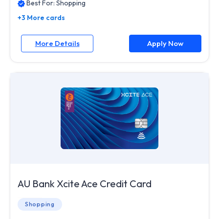
Best For:
Shopping
+3 More cards
More Details
Apply Now
AU Bank Xcite Ace Credit Card
Shopping