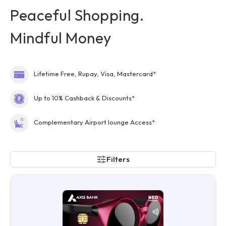
Peaceful Shopping.
Mindful Money
Lifetime Free, Rupay, Visa, Mastercard*
Up to 10% Cashback & Discounts*
Complementary Airport lounge Access*
Filters