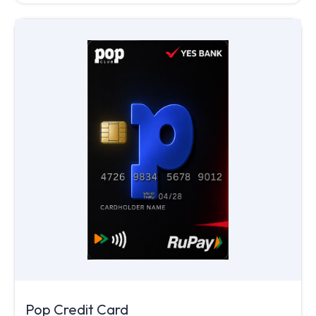
Pop Credit Card