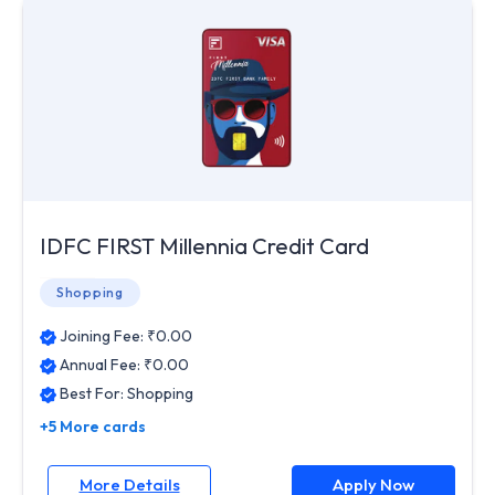
IDFC FIRST Millennia Credit Card
Shopping
Joining Fee: ₹
0.00
Annual Fee: ₹
0.00
Best For:
Shopping
+5 More cards
More Details
Apply Now