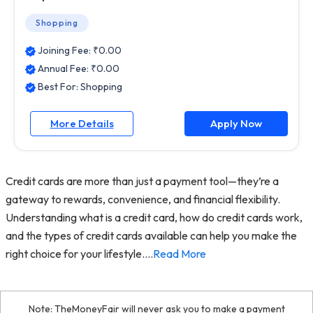
Shopping
Joining Fee: ₹
0.00
Annual Fee: ₹
0.00
Best For:
Shopping
More Details
Apply Now
Credit cards are more than just a payment tool—they’re a
gateway to rewards, convenience, and financial flexibility.
Understanding what is a credit card, how do credit cards work,
and the types of credit cards available can help you make the
right choice for your lifestyle.
...
Read More
Note: TheMoneyFair will never ask you to make a payment