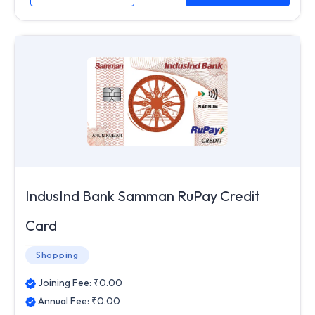
IndusInd Bank Samman RuPay Credit
Card
Shopping
Joining Fee: ₹
0.00
Annual Fee: ₹
0.00