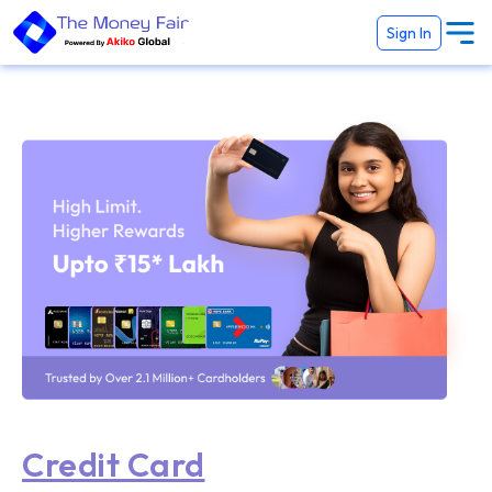
Sign In
Credit Card