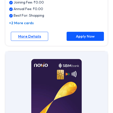
Joining Fee: ₹
0.00
Annual Fee: ₹
0.00
Best For:
Shopping
+2 More cards
More Details
Apply Now