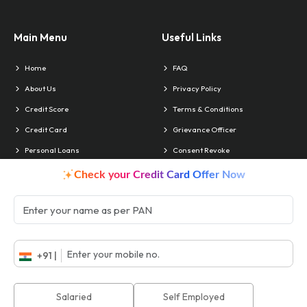
Main Menu
Useful Links
Home
FAQ
About Us
Privacy Policy
Credit Score
Terms & Conditions
Credit Card
Grievance Officer
Personal Loans
Consent Revoke
Contact Us
Blog
Check your Credit Card Offer Now
Locate Us
Contact & Info
Head Office:
Delhi
Phone:
011 4010-4241
+91 |
Branches:
Chandigarh
Email:
support@akiko.co.in
ISO No.:
22EEFO18
Salaried
Self Employed
CIN No.:
U74999DL2018PLC335272