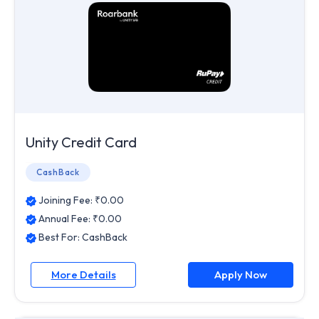
Unity Credit Card
CashBack
Joining Fee: ₹
0.00
Annual Fee: ₹
0.00
Best For:
CashBack
More Details
Apply Now