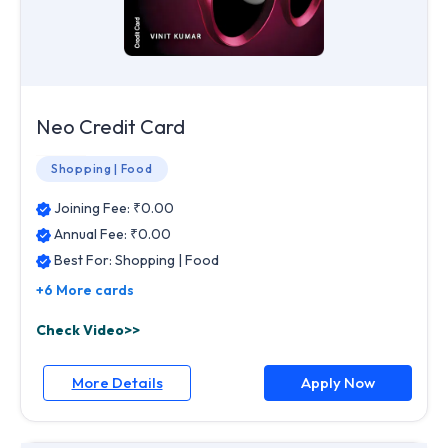
Neo Credit Card
Shopping | Food
Joining Fee: ₹
0.00
Annual Fee: ₹
0.00
Best For:
Shopping | Food
+6 More cards
Check Video>>
More Details
Apply Now