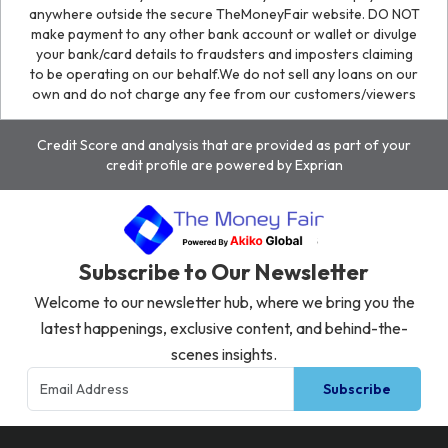
anywhere outside the secure TheMoneyFair website. DO NOT
make payment to any other bank account or wallet or divulge
your bank/card details to fraudsters and imposters claiming
to be operating on our behalf.We do not sell any loans on our
own and do not charge any fee from our customers/viewers
Credit Score and analysis that are provided as part of your
credit profile are powered by Exprian
Subscribe to Our Newsletter
Welcome to our newsletter hub, where we bring you the
latest happenings, exclusive content, and behind-the-
scenes insights.
Subscribe