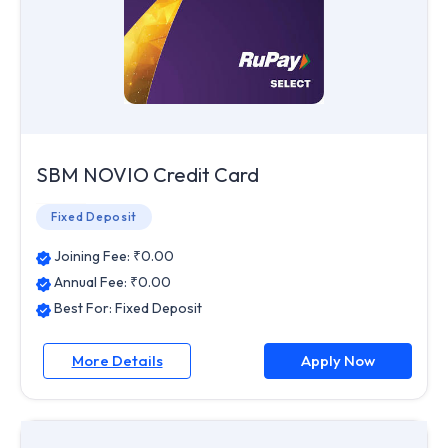
SBM NOVIO Credit Card
Fixed Deposit
Joining Fee: ₹
0.00
Annual Fee: ₹
0.00
Best For:
Fixed Deposit
More Details
Apply Now