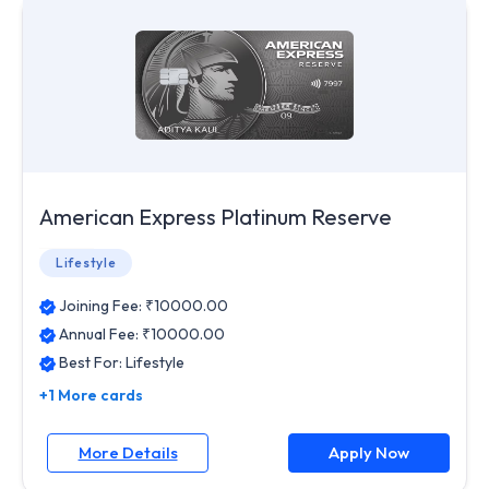
American Express Platinum Reserve
Lifestyle
Joining Fee: ₹
10000.00
Annual Fee: ₹
10000.00
Best For:
Lifestyle
+1 More cards
More Details
Apply Now